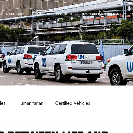
T & MILITARY
PASSENGER VEHICLES
SPECIALTY SOLUTIONS
les
Humanitarian
Certified Vehicles