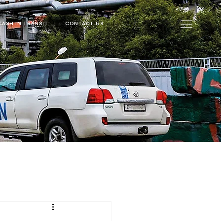
CASH IN TRANSIT
CONTACT US