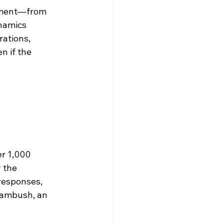
ipment—from 
namics 
ations, 
 if the 
er 1,000 
 the 
responses, 
 ambush, an 