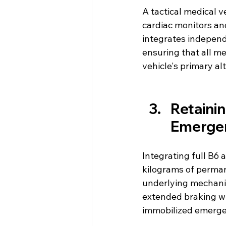
A tactical medical 
cardiac monitors an
integrates independ
ensuring that all m
vehicle's primary al
Retainin
Emergen
Integrating full B6 
kilograms of permane
underlying mechanica
extended braking wi
immobilized emergenc