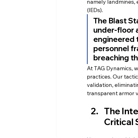
namely landmines, e
(IEDs).
The Blast St
under-floor 
engineered t
personnel fr
breaching the
At TAG Dynamics, we
practices. Our tact
validation, elimina
transparent armor v
The Inte
Critical