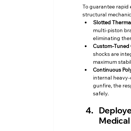
To guarantee rapid 
structural mechanica
Slotted Therma
multi-piston br
eliminating th
Custom-Tuned 
shocks are inte
maximum stabil
Continuous Pol
internal heavy-d
gunfire, the res
safely.
Deploye
Medical