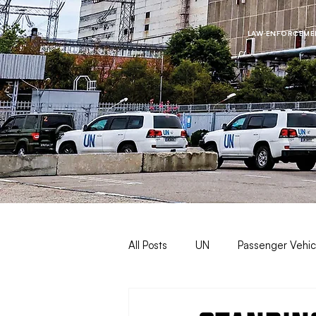
LAW ENFORCEMEN
All Posts
UN
Passenger Vehic