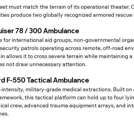
leet must match the terrain of its operational theater. 
ities produce two globally recognized armored rescue 
uiser 78 / 300 Ambulance
e for international aid groups, non-governmental orga
security patrols operating across remote, off-road env
n allows it to cross severe terrain while maintaining a 
es not draw unnecessary attention.
d F-550 Tactical Ambulance
intensity, military-grade medical extractions. Built on
mework, this tactical platform can hold up to four lyin
dical crew, advanced trauma equipment arrays, and int
hes.