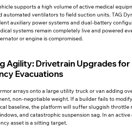
vehicle supports a high volume of active medical equ
d automated ventilators to field suction units. TAG Dy
ent auxiliary power systems and dual-battery configur
edical systems remain completely live and powered even
ternator or engine is compromised.
g Agility: Drivetrain Upgrades for 
cy Evacuations
armor arrays onto a large utility truck or van adding ov
nt, non-negotiable weight. If a builder fails to modify
l baseline, the platform will suffer sluggish throttle 
ndows, and catastrophic suspension sag. In an active
y asset is a sitting target.