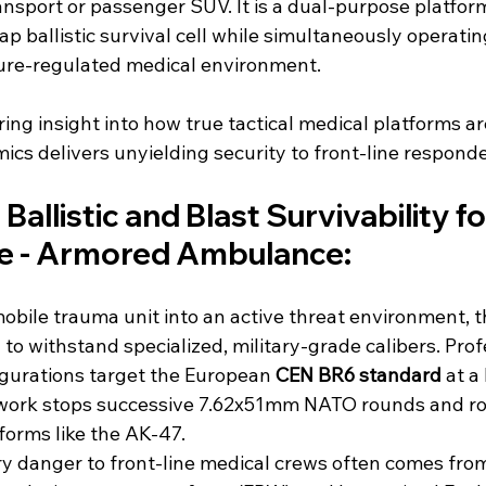
ansport or passenger SUV. It is a dual-purpose platform
ap ballistic survival cell while simultaneously operating
ure-regulated medical environment.
ing insight into how true tactical medical platforms ar
s delivers unyielding security to front-line responde
Ballistic and Blast Survivability fo
e - Armored Ambulance:
bile trauma unit into an active threat environment, t
o withstand specialized, military-grade calibers. Prof
gurations target the European 
CEN BR6 standard 
at a
work stops successive 7.62x51mm NATO rounds and ro
forms like the AK-47.
ry danger to front-line medical crews often comes fr