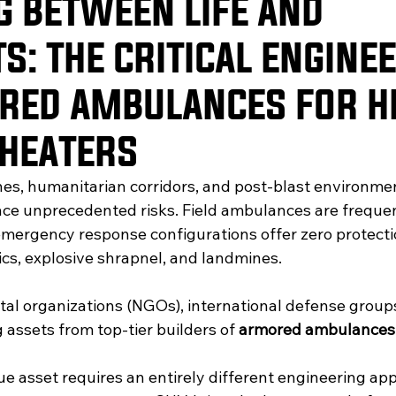
G BETWEEN LIFE AND
S: THE CRITICAL ENGINE
RED AMBULANCES FOR H
THEATERS
ones, humanitarian corridors, and post-blast environme
ce unprecedented risks. Field ambulances are frequen
ergency response configurations offer zero protecti
tics, explosive shrapnel, and landmines. 
l organizations (NGOs), international defense groups
g assets from top-tier builders of 
armored ambulances
ue asset requires an entirely different engineering ap