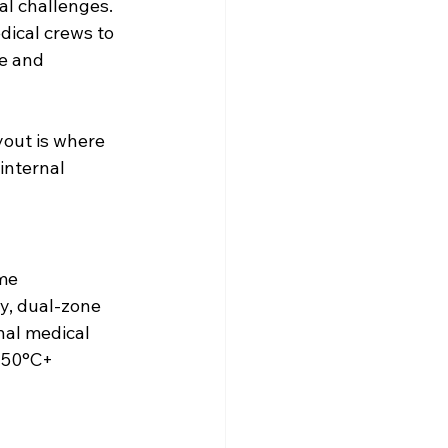
al challenges. 
ical crews to 
e and 
yout is where 
internal 
me 
y, dual-zone 
nal medical 
 50°C+ 