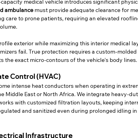
capacity medical vehicle introduces significant physic
d ambulance
 must provide adequate clearance for med
ng care to prone patients, requiring an elevated rooflin
volume.
ofile exterior while maximizing this interior medical la
mizers fail. True protection requires a custom-molded 
fits the exact micro-contours of the vehicle's body lines.
te Control (HVAC)
ome intense heat conductors when operating in extre
he Middle East or North Africa. We integrate heavy-dut
works with customized filtration layouts, keeping inter
egulated and sanitized even during prolonged idling in
ctrical Infrastructure