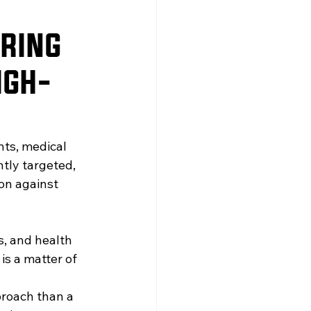
ERING
IGH-
nts, medical 
tly targeted, 
on against 
, and health 
 is a matter of 
proach than a 