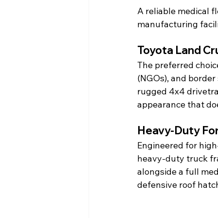
A reliable medical f
manufacturing facil
Toyota Land Cr
The preferred choic
(NGOs), and border 
rugged 4x4 drivetrai
appearance that do
Heavy-Duty For
Engineered for high-
heavy-duty truck fra
alongside a full me
defensive roof hatc