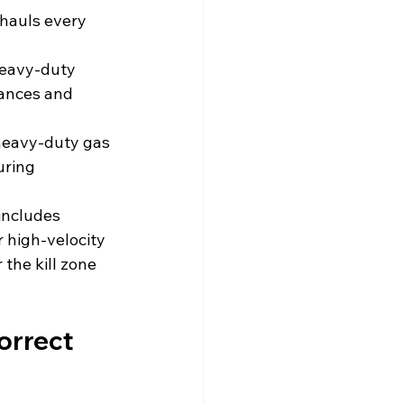
hauls every 
heavy-duty 
tances and 
 heavy-duty gas 
uring 
includes 
r high-velocity 
the kill zone 
orrect 