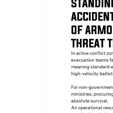
STANDIN
ACCIDENT
OF ARMO
THREAT 
In active conflict z
evacuation teams fa
meaning standard em
high-velocity ballis
For non-governmenta
ministries, procurin
absolute survival.
An operational resc