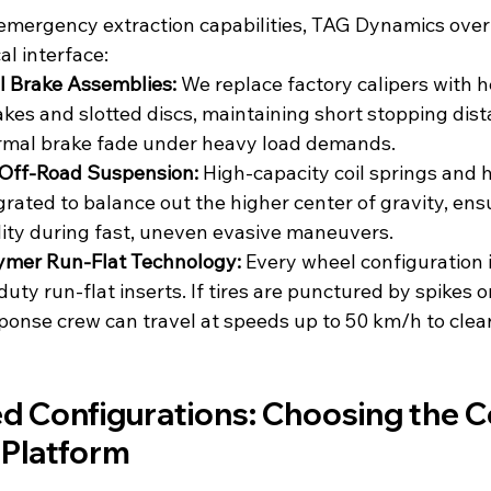
emergency extraction capabilities, TAG Dynamics over
l interface:
l Brake Assemblies: 
We replace factory calipers with 
akes and slotted discs, maintaining short stopping dis
ermal brake fade under heavy load demands.
Off-Road Suspension:
 High-capacity coil springs and
grated to balance out the higher center of gravity, ens
ity during fast, uneven evasive maneuvers.
ymer Run-Flat Technology:
 Every wheel configuration 
uty run-flat inserts. If tires are punctured by spikes o
ponse crew can travel at speeds up to 50 km/h to clear 
d Configurations: Choosing the C
 Platform