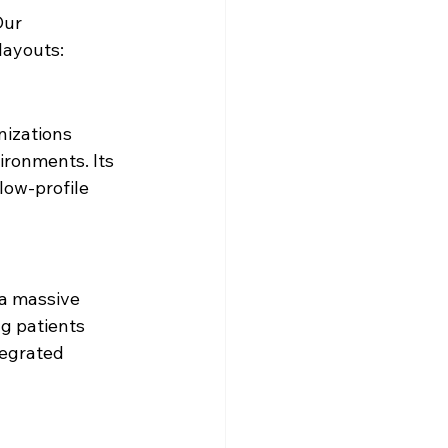
Our 
layouts:
nizations 
ironments. Its 
low-profile 
 a massive 
g patients 
egrated 