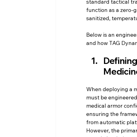
standard tactical tr
function as a zero-g
sanitized, temperat
Below is an engineer
and how TAG Dynamic
Defining 
Medicin
When deploying a mo
must be engineered t
medical armor confi
ensuring the frame
from automatic plat
However, the prima