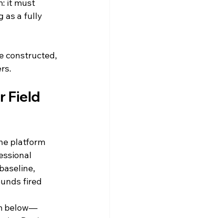
: it must 
 as a fully 
e constructed, 
rs.
r Field 
he platform 
essional 
 baseline, 
unds fired 
om below—