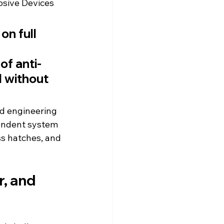
sive Devices 
on full 
of anti-
 without 
ed engineering 
pendent system 
ss hatches, and 
, and 