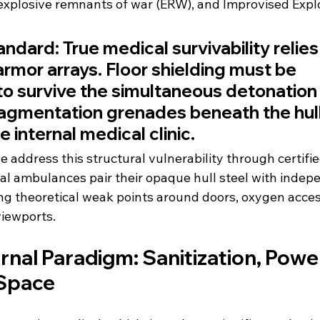
xplosive remnants of war (ERW), and Improvised Explo
andard:
 True medical survivability relies 
armor arrays. Floor shielding must be 
o survive the simultaneous detonation 
agmentation grenades beneath the hull
 internal medical clinic.
 address this structural vulnerability through certifi
ical ambulances pair their opaque hull steel with inde
ting theoretical weak points around doors, oxygen acce
iewports.
rnal Paradigm: Sanitization, Power
 Space