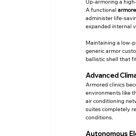
Up-armoring a high-
A functional 
armore
administer life-savi
expanded internal 
Maintaining a low-pr
generic armor custo
ballistic shell that 
Advanced Clima
Armored clinics bec
environments like t
air conditioning net
suites completely r
conditions.
Autonomous Ele