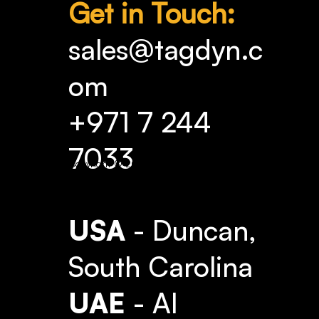
Get in Touch:
sales@tagdyn.c
om
+971 7 244
7033
Copyright © 2025 TAG Dynamics.
USA
- Duncan,
South Carolina
UAE
- Al