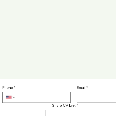
Phone
*
Email
*
Share CV Link
*