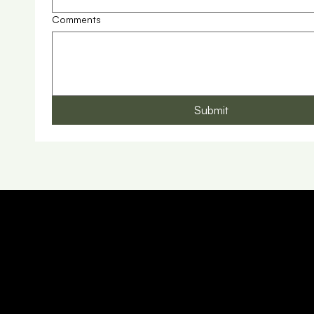
Comments
Submit