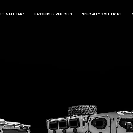
T & MILITARY
PASSENGER VEHICLES
SPECIALTY SOLUTIONS