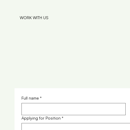
WORK WITH US
Full name
*
Applying for Position
*