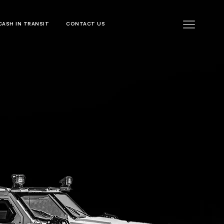
CASH IN TRANSIT
CONTACT US