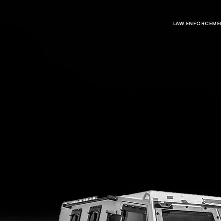
LAW ENFORCEMEN
CAREERS