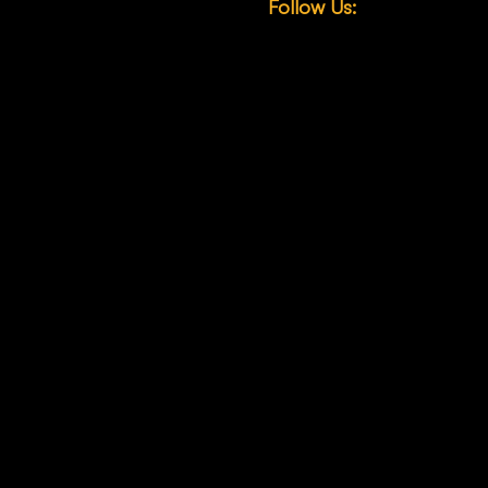
Follow Us:
any
LinkedIn
ons
Facebook
News
Instagram
X (Twitter)
YouTube