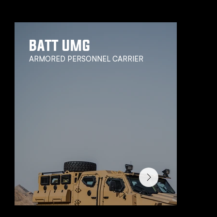
We have a wide range of vehicles, we think you might be interested in.
BATT UMG
ARMORED PERSONNEL CARRIER