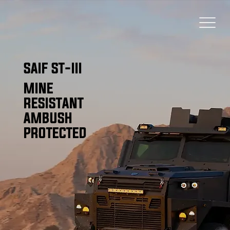
SAIF ST-III
MINE
RESISTANT
AMBUSH
PROTECTED