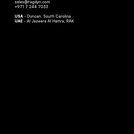
sales@tagdyn.com
+971 7 244 7033
USA
- Duncan, South Carolina
UAE
- Al Jazeera Al Hamra, RAK