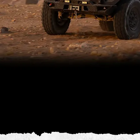
The SAIF ST-III is a heavily armored, high-mobility vehicle engineered to withstand STANAG 4569 Level III threats while ensuring
maximum crew safety.
Built entirely in-house, it delivers superior protection and versatility. Its reinforced hull and advanced armor technology defend
against high-caliber threats.