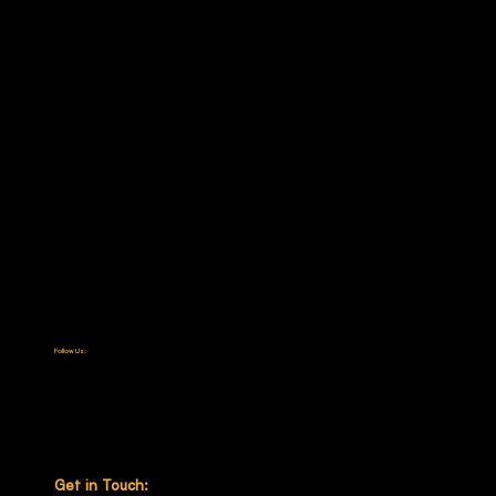
Categories
Cash In Transit
Passenger Protection
Specialty Solutions
Law Enforcement & Military
About
Our Company
Certifications
Media & News
Contact
Careers
Follow Us:
LinkedIn
Facebook
Instagram
X (Twitter)
YouTube
Get in Touch: