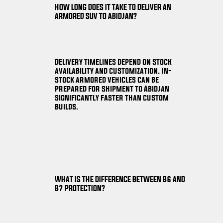
HOW LONG DOES IT TAKE TO DELIVER AN
ARMORED SUV TO ABIDJAN?
Delivery timelines depend on stock
availability and customization. In-
stock armored vehicles can be
prepared for shipment to Abidjan
significantly faster than custom
builds.
WHAT IS THE DIFFERENCE BETWEEN B6 AND
B7 PROTECTION?