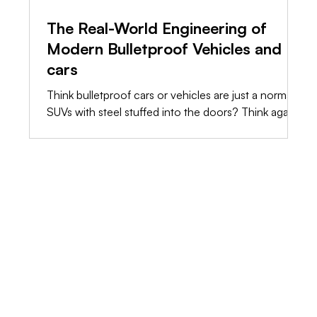
The Real-World Engineering of
Modern Bulletproof Vehicles and
cars
Think bulletproof cars or vehicles are just a normal
SUVs with steel stuffed into the doors? Think again.
The truth is, raw weight will destroy a standard
chassis long before a bullet hits it. We’re stripping
away the marketing fluff and showing you the raw,
shop-floor engineering it takes to build a vehicle
that actually saves lives.