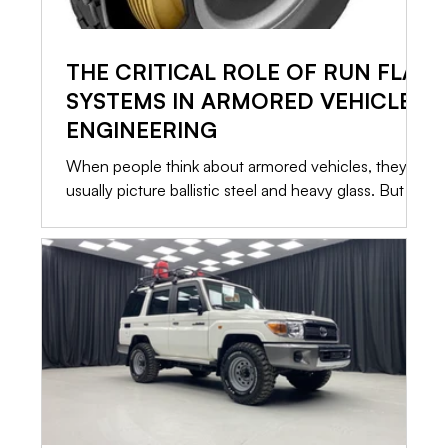
THE CRITICAL ROLE OF RUN FLAT
SYSTEMS IN ARMORED VEHICLE
ENGINEERING
When people think about armored vehicles, they
usually picture ballistic steel and heavy glass. But in
a high risk situation, the most critical component
isn’t what stops the bullet. It is what allows you to
leave. If a vehicle is immobilized, the armor only
buys you time. That is why Run Flat Systems are
standard in every serious security conversion. Here
is a straightforward look at how these systems
operate, what they can actually do, and what it
takes to keep them ready.