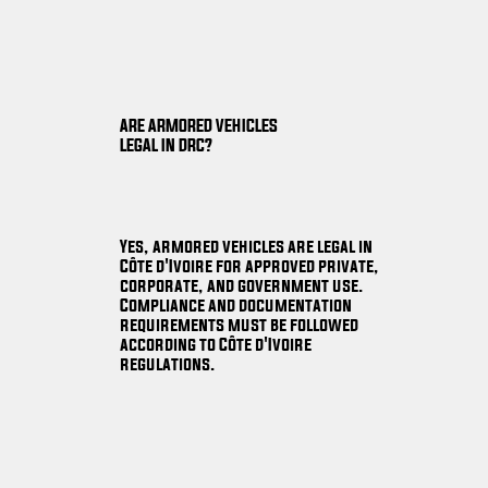
ARE ARMORED VEHICLES
LEGAL IN DRC?
Yes, armored vehicles are legal in
Côte d'Ivoire for approved private,
corporate, and government use.
Compliance and documentation
requirements must be followed
according to Côte d'Ivoire
regulations.