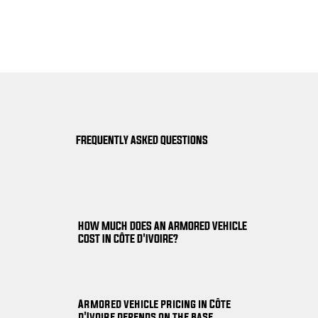
FREQUENTLY ASKED QUESTIONS
HOW MUCH DOES AN ARMORED VEHICLE
COST IN CÔTE D'IVOIRE?
Armored vehicle pricing in Côte
d'Ivoire depends on the base