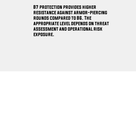
B7 protection provides higher
resistance against armor-piercing
rounds compared to B6. The
appropriate level depends on threat
assessment and operational risk
exposure.