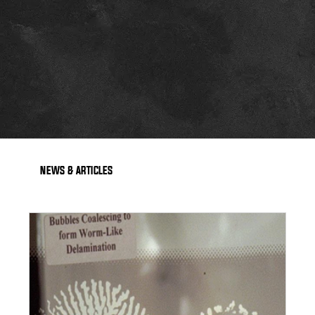
NEWS & ARTICLES