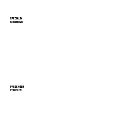
SPECIALTY
SOLUTIONS
PASSENGER
VEHICLES