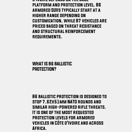
platform and protection level. B6
armored SUVs typically start at a
higher range depending on
customization, while B7 vehicles are
priced based on threat resistance
and structural reinforcement
requirements.
WHAT IS B6 BALLISTIC
PROTECTION?
B6 ballistic protection is designed to
stop 7.62x51mm NATO rounds and
similar high-powered rifle threats.
It is one of the most requested
protection levels for armored
vehicles in Côte d'Ivoire and across
Africa.