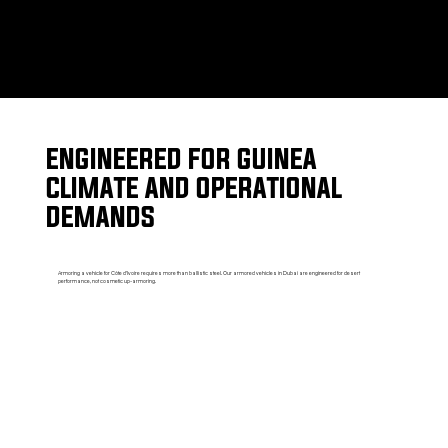
ENGINEERED FOR GUINEA
CLIMATE AND OPERATIONAL
DEMANDS
Armoring a vehicle for Côte d'Ivoire requires more than ballistic steel. Our armored vehicles in Dubai are engineered for desert
performance, not cosmetic up-armoring.