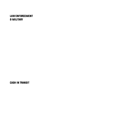
LAW ENFORCEMENT
& MILITARY
CASH IN TRANSIT