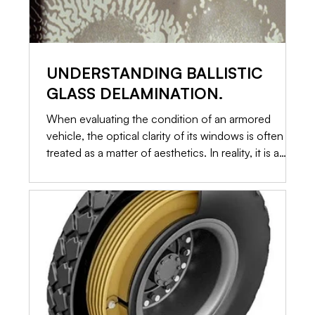
UNDERSTANDING BALLISTIC
GLASS DELAMINATION.
When evaluating the condition of an armored
vehicle, the optical clarity of its windows is often
treated as a matter of aesthetics. In reality, it is a
primary indicator of structural integrity. Ballistic glass
is not a single piece of toughened material. It is a
highly engineered, multi-layered sandwich of glass
and specialized plastics. When those layers begin to
separate, a process known as delamination occurs.
Here is an in-depth look at why delamination
happens, how it c