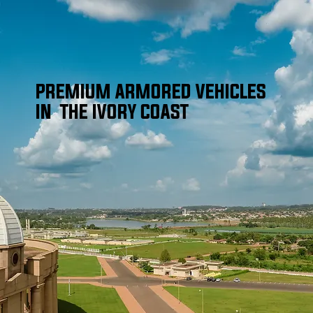
PREMIUM ARMORED VEHICLES
IN THE IVORY COAST