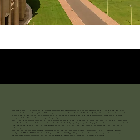
TAG Dynamics is an independent global leader in the engineering and manufacture of certified armored vehicles and armored cars, that can provide
mission-critical assets in the Ivory Coast. Different agencies such as the Forces Armées de Côte d'Ivoire (FACI), the Gendarmerie, and private security
firms procure armored vehicles and cars in the Ivory Coast. From the financial heart of Abidjan and the administrative hub of Yamoussoukro to the
strategic port of San-Pédro, we deliver uncompromising safety.
Operating in Côte d'Ivoire requires vehicles that can handle high humidity, seasonal torrential rain, and the transition from paved city roads to rugged rural
tracks. Our fleet is "tropicalized" at our state-of-the-art Ras Al Khaimah hub. By integrating heavy-duty cooling systems and advanced corrosion-resistant
seals, we ensure that our BATT UMG and Terrier X platforms remain 100% reliable during border security patrols or high-risk asset transport in the
northern regions.
At TAG Dynamics, we distinguish ourselves through transparency and rigorous destructive testing. We were the first manufacturer to achieve the
prestigious VPAM Edition 3 VR7 Certification for the Toyota Land Cruiser 300. By pushing our vehicles to the absolute breaking point in a laboratory, we ensure
that our Ivorian clients receive the most reliable protection available against high-velocity rifle fire, IEDs, and explosive threats.