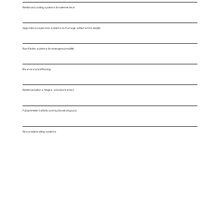
Reinforced cooling systems for extreme heat
Upgraded suspension systems to manage added armor weight
Run-flat tire systems for emergency mobility
Blast-resistant flooring
Reinforced pillars, hinges, and door frames
Full perimeter ballistic overlap (no weak gaps)
Heavy-duty braking systems