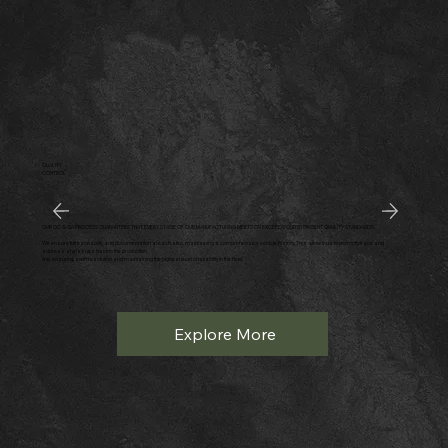
QUALITY
CONTROL
OUR QC & QA PROCESS GUARANTEES THAT EVERY STAGE OF OUR MANUFACTURING MEETS OR EXCEEDS OUR STRINGENT QUALITY STANDARDS.
We ensure full traceability and documentation at each step, maintaining a comprehensive vehicle history. This allows us to promptly trace and
address any issues back to the production
line, ensuring swift resolution and maintaining the highest level of reliability in the field.
Explore More