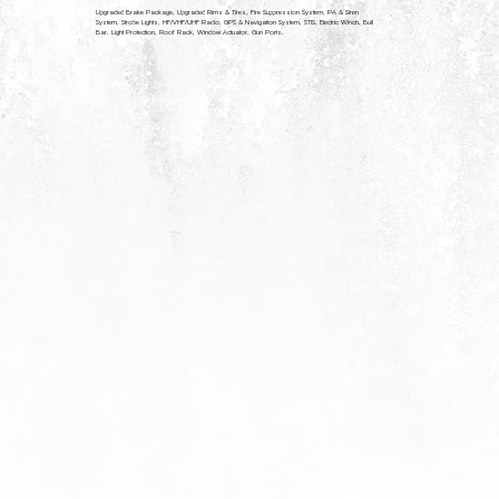
YOU MAY BE INTERESTED IN
Upgraded Brake Package, Upgraded Rims & Tires, Fire Suppression System, PA & Siren
System, Strobe Lights, HF/VHF/UHF Radio, GPS & Navigation System, STIS, Electric Winch, Bull
Bar, Light Protection, Roof Rack, Window Actuator, Gun Ports.
We have a wide range of vehicles, we think you might be interested in.
ARX NS-II
MINE RESISTANT AMBUSH PROTECTED