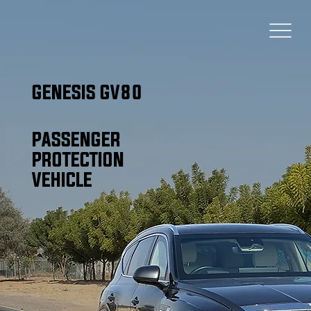
GENESIS GV80
PASSENGER
PROTECTION
VEHICLE