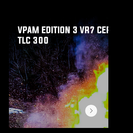
We have a wide range of vehicles, we think you might be interested in.
VPAM EDITION 3 VR7 CERTIFIE
TLC 300