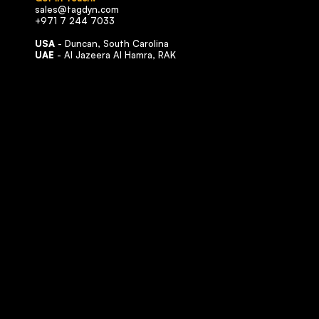
sales@tagdyn.com
+971 7 244 7033
USA
- Duncan, South Carolina
UAE
- Al Jazeera Al Hamra, RAK