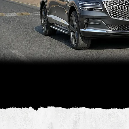
The Genesis GV80 offers a refined armored
vehicle experience, with a focus on both
safety and luxury. Its sleek design and
advanced features make it ideal for high-
profile individuals who require discreet,
high-level protection.