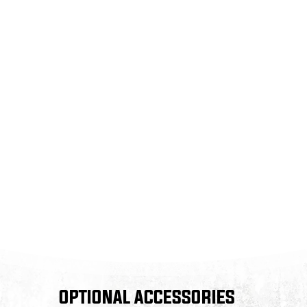
OPTIONAL ACCESSORIES
OPTIONAL ACCESSORIES