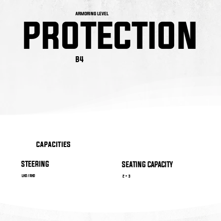
ARMORING LEVEL
PROTECTION
PROTECTION
B4
capacities
STEERING
SEATING CAPACITY
LHD / RHD
2 + 3