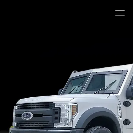
FORD F
550
CASH IN
TRANSIT