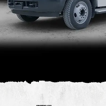
Our Heavy Duty Cash-In-Transit Van, built
on the Ford F550 Chassis is a work horse.
Reliable, and able to cope with an extremely
large payload.
ARMORING LEVEL