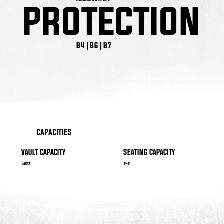
PROTECTION
PROTECTION
B4 | B6 | B7
capacities
VAULT CAPACITY
SEATING CAPACITY
LARGE
2+2