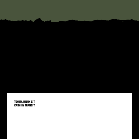
YOU MAY BE INTERESTED IN
We have a wide range of vehicles, we think you might be interested in.
TOYOTA HILUX CIT
CASH IN TRANSIT