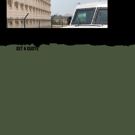
GET A QUOTE