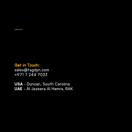
Certifications
Media & News
Contact
Careers
Follow Us:
LinkedIn
Facebook
Instagram
X (Twitter)
YouTube
Get in Touch:
sales@tagdyn.com
+971 7 244 7033
USA
- Duncan, South Carolina
UAE
- Al Jazeera Al Hamra, RAK