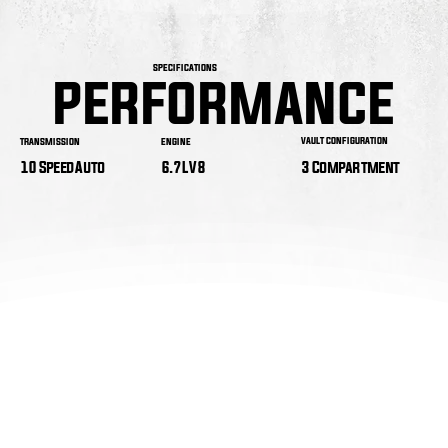
SPECIFICATIONS
PERFORMANCE
PERFORMANCE
VAULT CONFIGURATION
ENGINE
TRANSMISSION
3 Compartment
6.7L V8
10 Speed Auto