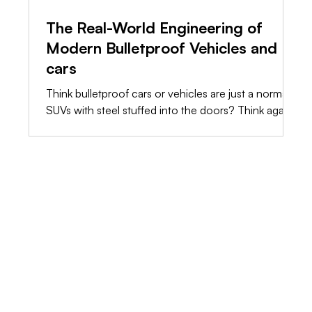
The Real-World Engineering of
Modern Bulletproof Vehicles and
cars
Think bulletproof cars or vehicles are just a normal
SUVs with steel stuffed into the doors? Think again.
The truth is, raw weight will destroy a standard
chassis long before a bullet hits it. We’re stripping
away the marketing fluff and showing you the raw,
shop-floor engineering it takes to build a vehicle
that actually saves lives.