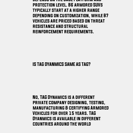
protection level. B6 armored SUVs
typically start at a higher range
depending on customization, while B7
vehicles are priced based on threat
resistance and structural
reinforcement requirements.
IS TAG DYANMICS SAME AS TAG?
No, TAG Dynamics is a different
private company designing, testing,
manufacturing & certifying Armored
Vehicles for over 15 years. TAG
Dyanmics is available in different
countries around the world