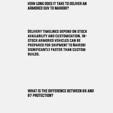
HOW LONG DOES IT TAKE TO DELIVER AN
ARMORED SUV TO NAIROBI?
Delivery timelines depend on stock
availability and customization. In-
stock armored vehicles can be
prepared for shipment to Nairobi
significantly faster than custom
builds.
WHAT IS THE DIFFERENCE BETWEEN B6 AND
B7 PROTECTION?