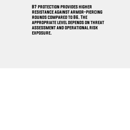
B7 protection provides higher
resistance against armor-piercing
rounds compared to B6. The
appropriate level depends on threat
assessment and operational risk
exposure.