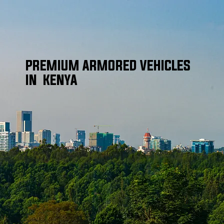
PREMIUM ARMORED VEHICLES
IN KENYA