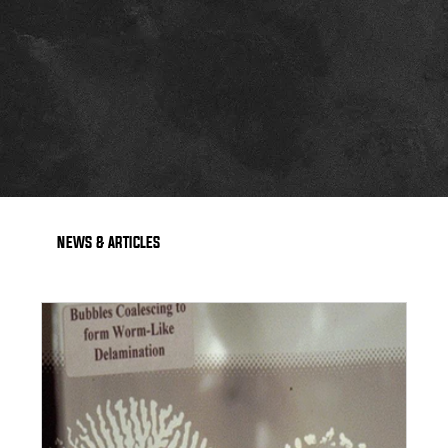
NEWS & ARTICLES