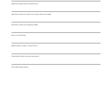
Reinforced cooling systems for extreme heat
Upgraded suspension systems to manage added armor weight
Run-flat tire systems for emergency mobility
Blast-resistant flooring
Reinforced pillars, hinges, and door frames
Full perimeter ballistic overlap (no weak gaps)
Heavy-duty braking systems