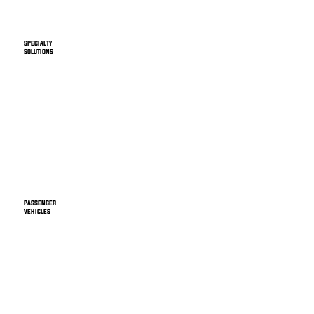
SPECIALTY
SOLUTIONS
PASSENGER
VEHICLES