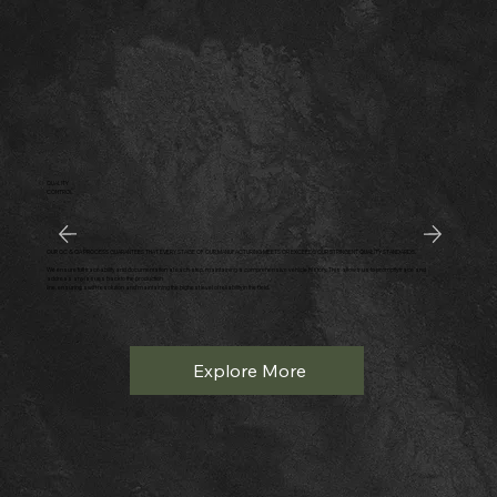
QUALITY
CONTROL
OUR QC & QA PROCESS GUARANTEES THAT EVERY STAGE OF OUR MANUFACTURING MEETS OR EXCEEDS OUR STRINGENT QUALITY STANDARDS.
We ensure full traceability and documentation at each step, maintaining a comprehensive vehicle history. This allows us to promptly trace and
address any issues back to the production
line, ensuring swift resolution and maintaining the highest level of reliability in the field.
Explore More