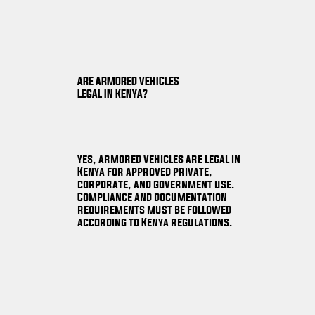
ARE ARMORED VEHICLES
LEGAL IN KENYA?
Yes, armored vehicles are legal in
Kenya for approved private,
corporate, and government use.
Compliance and documentation
requirements must be followed
according to Kenya regulations.