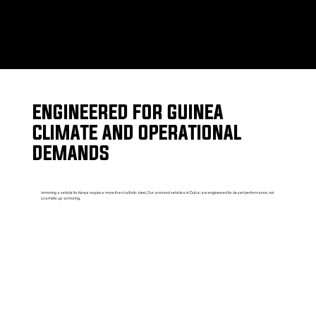
ENGINEERED FOR GUINEA
CLIMATE AND OPERATIONAL
DEMANDS
Armoring a vehicle for Kenya requires more than ballistic steel. Our armored vehicles in Dubai are engineered for desert performance, not
cosmetic up-armoring.