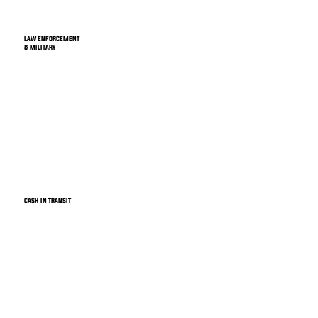
LAW ENFORCEMENT
& MILITARY
CASH IN TRANSIT