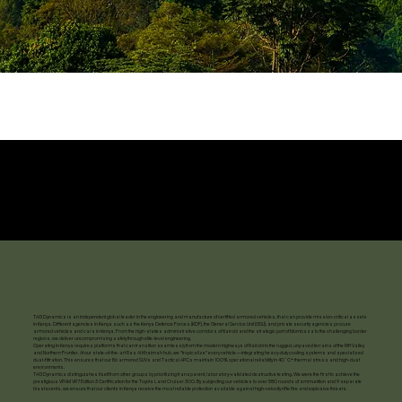
TAG Dynamics is an independent global leader in the engineering and manufacture of certified armored vehicles, that can provide mission-critical assets
in Kenya. Different agencies in Kenya such as the Kenya Defence Forces (KDF), the General Service Unit (GSU), and private security agencies procure
armored vehicles and cars in Kenya. From the high-stakes administrative corridors of Nairobi and the strategic port of Mombasa to the challenging border
regions, we deliver uncompromising safety through elite-level engineering.
Operating in Kenya requires platforms that can transition seamlessly from the modern highways of Nairobi to the rugged, unpaved terrains of the Rift Valley
and Northern Frontier. At our state-of-the-art Ras Al Khaimah hub, we "tropicalize" every vehicle—integrating heavy-duty cooling systems and specialized
dust-filtration. This ensures that our B6 armored SUVs and Tactical APCs maintain 100% operational reliability in 40°C+ thermal stress and high-dust
environments.
TAG Dynamics distinguishes itself from other groups by prioritizing transparent, laboratory-validated destructive testing. We were the first to achieve the
prestigious VPAM VR7 Edition 3 Certification for the Toyota Land Cruiser 300. By subjecting our vehicles to over 580 rounds of ammunition and 9 separate
blast events, we ensure that our clients in Kenya receive the most reliable protection available against high-velocity rifle fire and explosive threats.