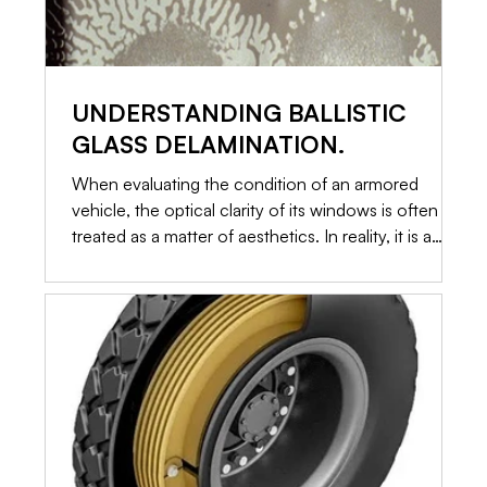
UNDERSTANDING BALLISTIC
GLASS DELAMINATION.
When evaluating the condition of an armored
vehicle, the optical clarity of its windows is often
treated as a matter of aesthetics. In reality, it is a
primary indicator of structural integrity. Ballistic glass
is not a single piece of toughened material. It is a
highly engineered, multi-layered sandwich of glass
and specialized plastics. When those layers begin to
separate, a process known as delamination occurs.
Here is an in-depth look at why delamination
happens, how it c