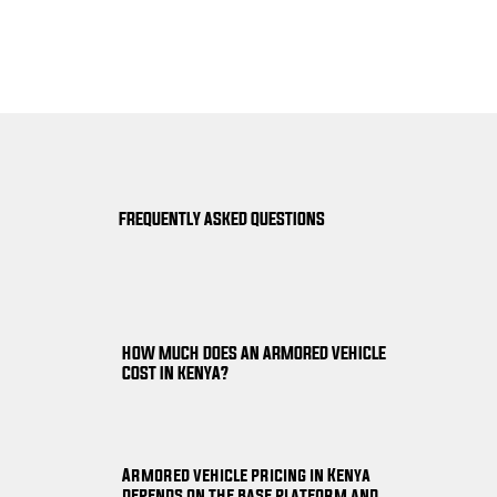
FREQUENTLY ASKED QUESTIONS
HOW MUCH DOES AN ARMORED VEHICLE
COST IN KENYA?
Armored vehicle pricing in Kenya
depends on the base platform and