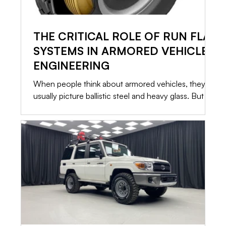
THE CRITICAL ROLE OF RUN FLAT
SYSTEMS IN ARMORED VEHICLE
ENGINEERING
When people think about armored vehicles, they
usually picture ballistic steel and heavy glass. But in
a high risk situation, the most critical component
isn’t what stops the bullet. It is what allows you to
leave. If a vehicle is immobilized, the armor only
buys you time. That is why Run Flat Systems are
standard in every serious security conversion. Here
is a straightforward look at how these systems
operate, what they can actually do, and what it
takes to keep them ready.