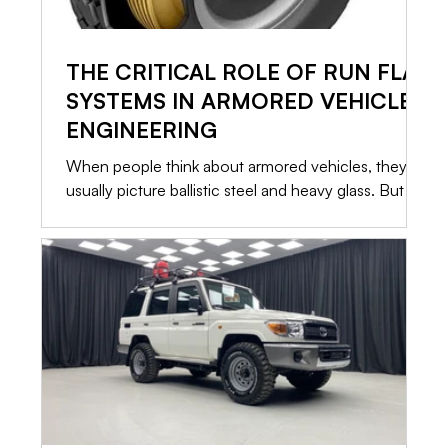
THE CRITICAL ROLE OF RUN FLAT
SYSTEMS IN ARMORED VEHICLE
ENGINEERING
When people think about armored vehicles, they
usually picture ballistic steel and heavy glass. But in
a high risk situation, the most critical component
isn’t what stops the bullet. It is what allows you to
leave. If a vehicle is immobilized, the armor only
buys you time. That is why Run Flat Systems are
standard in every serious security conversion. Here
is a straightforward look at how these systems
operate, what they can actually do, and what it
takes to keep them ready.