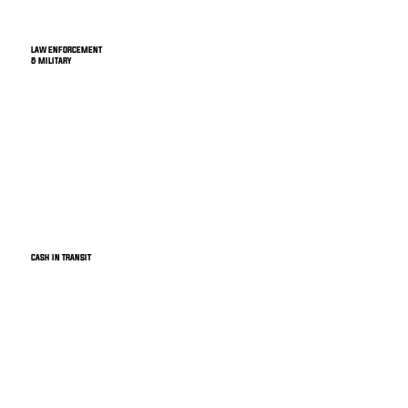
LAW ENFORCEMENT
& MILITARY
CASH IN TRANSIT