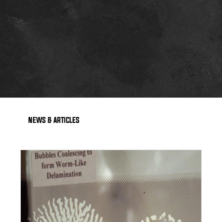
NEWS & ARTICLES