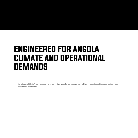
ENGINEERED FOR ANGOLA
CLIMATE AND OPERATIONAL
DEMANDS
Armoring a vehicle for Angola requires more than ballistic steel. Our armored vehicles in Dubai are engineered for desert performance,
not cosmetic up-armoring.