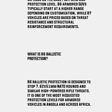
protection level. B6 armored SUVs
typically start at a higher range
depending on customization, while B7
vehicles are priced based on threat
resistance and structural
reinforcement requirements.
WHAT IS B6 BALLISTIC
PROTECTION?
B6 ballistic protection is designed to
stop 7.62x51mm NATO rounds and
similar high-powered rifle threats.
It is one of the most requested
protection levels for armored
vehicles in Angola and across Africa.