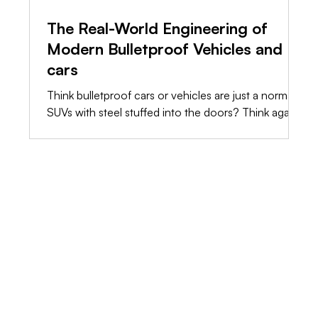
The Real-World Engineering of
Modern Bulletproof Vehicles and
cars
Think bulletproof cars or vehicles are just a normal
SUVs with steel stuffed into the doors? Think again.
The truth is, raw weight will destroy a standard
chassis long before a bullet hits it. We’re stripping
away the marketing fluff and showing you the raw,
shop-floor engineering it takes to build a vehicle
that actually saves lives.