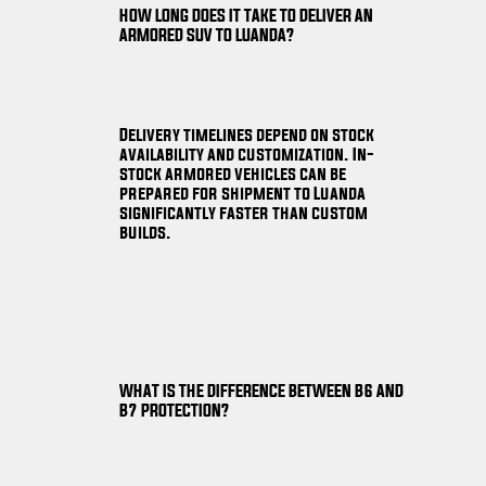
HOW LONG DOES IT TAKE TO DELIVER AN
ARMORED SUV TO LUANDA?
Delivery timelines depend on stock
availability and customization. In-
stock armored vehicles can be
prepared for shipment to Luanda
significantly faster than custom
builds.
WHAT IS THE DIFFERENCE BETWEEN B6 AND
B7 PROTECTION?