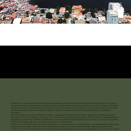
TAG Dynamics is an independent global leader in the design, engineering, and manufacture of laboratory-validated armored vehicles. We can provide
mission-critical tactical and civilian platforms to different agencies in Angola. Different agencies such as to the Forças Armadas Angolanas (FAA), law
enforcement agencies, and multinational corporate sectors across the country procure armored vehicles and cars in Angola. From the administrative
and financial center of Luanda to the resource-rich regions of Cabinda, Lunda Norte, and Lunda Sul, we deliver engineered survivability without
compromise.
Operating in Angola presents distinct automotive challenges, moving quickly from modern city infrastructure to rugged, off-road mining tracks, extreme
tropical heat, and coastal humidity. At our state-of-the-art Ras Al Khaimah manufacturing hub, every vehicle is custom "tropicalized." By integrating heavy-
duty cooling packs, multi-stage air filtration, and reinforced suspension geometries, we guarantee that our tactical carriers and armored SUVs maintain
100% operational uptime under intense West African thermal stress and rough terrain.
In the global armored vehicle market, precision and authenticity are paramount to life preservation. TAG Dynamics is a entirely independent manufacturing
company based in the United Arab Emirates, with no corporate links, parenthood, or structural affiliations with other entities operating under similar
acronyms or names. Our reputation is built on transparent, third-party destructive testing. We are proud to produce platforms that are laboratory-validated