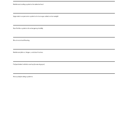
Reinforced cooling systems for extreme heat
Upgraded suspension systems to manage added armor weight
Run-flat tire systems for emergency mobility
Blast-resistant flooring
Reinforced pillars, hinges, and door frames
Full perimeter ballistic overlap (no weak gaps)
Heavy-duty braking systems