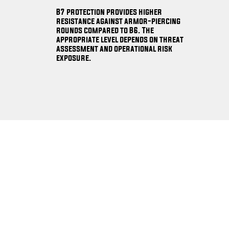
B7 protection provides higher
resistance against armor-piercing
rounds compared to B6. The
appropriate level depends on threat
assessment and operational risk
exposure.