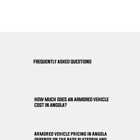
FREQUENTLY ASKED QUESTIONS
HOW MUCH DOES AN ARMORED VEHICLE
COST IN ANGOLA?
Armored vehicle pricing in Angola
depends on the base platform and