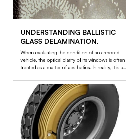
UNDERSTANDING BALLISTIC
GLASS DELAMINATION.
When evaluating the condition of an armored
vehicle, the optical clarity of its windows is often
treated as a matter of aesthetics. In reality, it is a
primary indicator of structural integrity. Ballistic glass
is not a single piece of toughened material. It is a
highly engineered, multi-layered sandwich of glass
and specialized plastics. When those layers begin to
separate, a process known as delamination occurs.
Here is an in-depth look at why delamination
happens, how it c