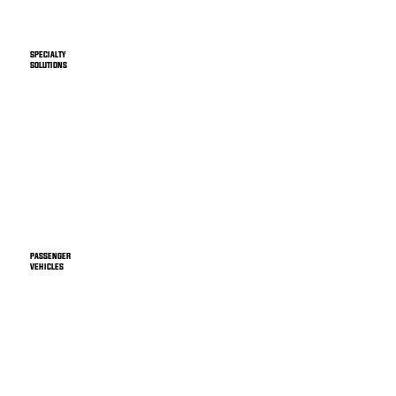
SPECIALTY
SOLUTIONS
PASSENGER
VEHICLES