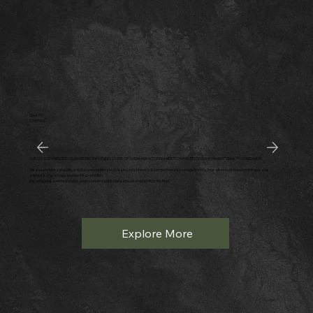
QUALITY
CONTROL
OUR QC & QA PROCESS GUARANTEES THAT EVERY STAGE OF OUR MANUFACTURING MEETS OR EXCEEDS OUR STRINGENT QUALITY STANDARDS.
We ensure full traceability and documentation at each step, maintaining a comprehensive vehicle history. This allows us to promptly trace and
address any issues back to the production
line, ensuring swift resolution and maintaining the highest level of reliability in the field.
Explore More