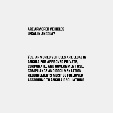
ARE ARMORED VEHICLES
LEGAL IN ANGOLA?
Yes, armored vehicles are legal in
Angola for approved private,
corporate, and government use.
Compliance and documentation
requirements must be followed
according to Angola regulations.