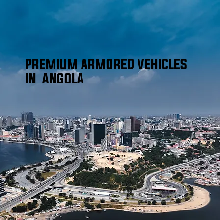
PREMIUM ARMORED VEHICLES
IN ANGOLA